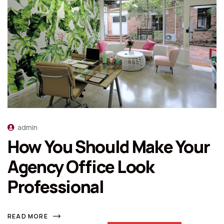
admin
How You Should Make Your
Agency Office Look
Professional
READ MORE