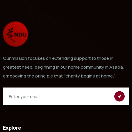
Our mission focuses on extending support to those in
greatest need, beginning in our home community in Asaba,
embodying the principle that "charity begins at home."
Explore