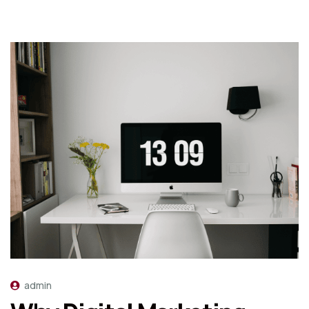
admin