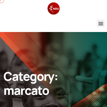
Category:
marcato