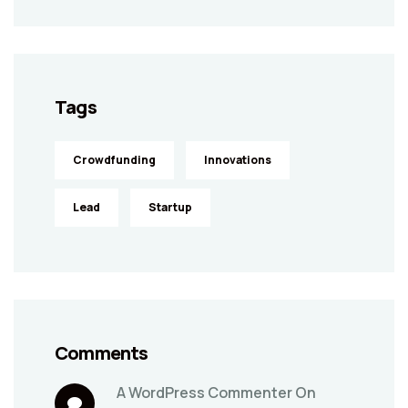
Tags
Crowdfunding
Innovations
Lead
Startup
Comments
A WordPress Commenter
On