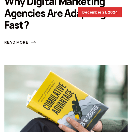
Why Digital Marketing
Agencies Are Adapting So
December 21, 2024
Fast?
READ MORE