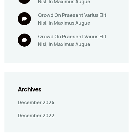
Nisl, In Maximus Augue
Qrowd
On
Praesent Varius Elit
Nisl, In Maximus Augue
Qrowd
On
Praesent Varius Elit
Nisl, In Maximus Augue
Archives
December 2024
December 2022