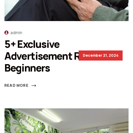
admin
5+ Exclusive
Advertisement Rules For
December 21, 2024
Beginners
READ MORE