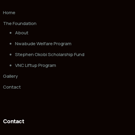
Home
The Foundation
About
Nwabude Welfare Program
Stephen Okobi Scholarship Fund
VNC Liftup Program
Gallery
Contact
Contact