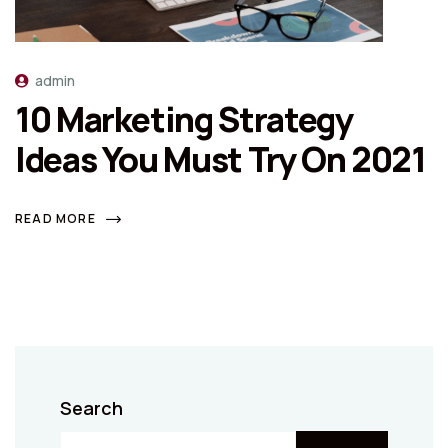
admin
10 Marketing Strategy
Ideas You Must Try On 2021
READ MORE
Search