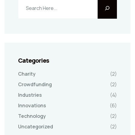
Categories
Charity
(2)
Crowdfunding
(2)
Industries
(4)
Innovations
(6)
Technology
(2)
Uncategorized
(2)