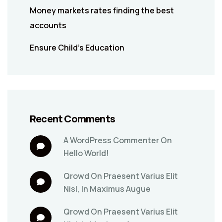
Money markets rates finding the best
accounts
Ensure Child’s Education
Recent Comments
A WordPress Commenter
On
Hello World!
Qrowd
On
Praesent Varius Elit
Nisl, In Maximus Augue
Qrowd
On
Praesent Varius Elit