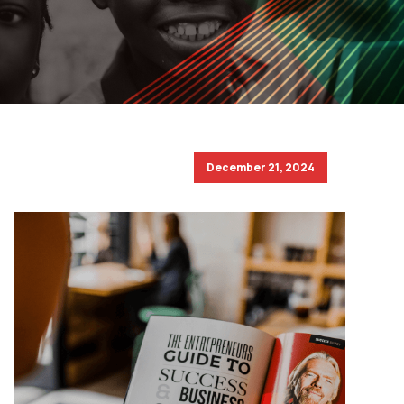
December 21, 2024