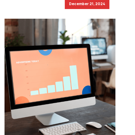
December 21, 2024