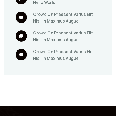
Hello World!
Qrowd
On
Praesent Varius Elit
Nisl, In Maximus Augue
Qrowd
On
Praesent Varius Elit
Nisl, In Maximus Augue
Qrowd
On
Praesent Varius Elit
Nisl, In Maximus Augue