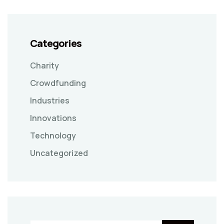
Categories
Charity
Crowdfunding
Industries
Innovations
Technology
Uncategorized