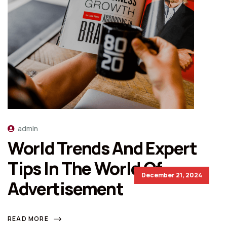
admin
World Trends And Expert
Tips In The World Of
December 21, 2024
Advertisement
READ MORE