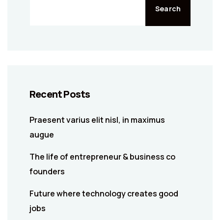
Search
Recent Posts
Praesent varius elit nisl, in maximus
augue
The life of entrepreneur & business co
founders
Future where technology creates good
jobs