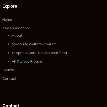
Explore
Home
The Foundation
About
Nwabude Welfare Program
Stephen Okobi Scholarship Fund
VNC Liftup Program
Gallery
Contact
Contact