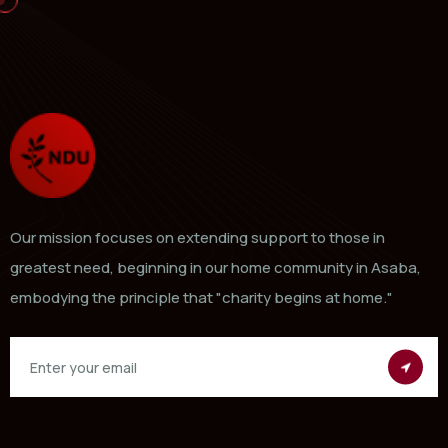
Our mission focuses on extending support to those in
greatest need, beginning in our home community in Asaba,
embodying the principle that "charity begins at home."