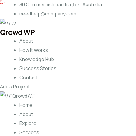
30 Commercial road fratton, Australia
needhelp@company.com
Qrowd WP
About
How it Works
Knowledge Hub
Success Stories
Contact
Add a Project
Home
About
Explore
Services