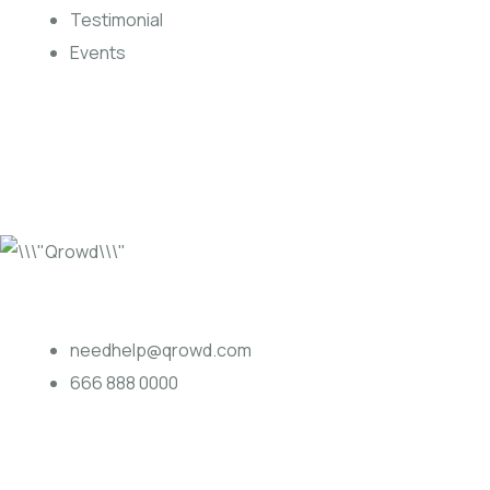
Testimonial
Events
needhelp@qrowd.com
666 888 0000