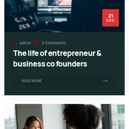
21
DEC
admin
2 Comments
The life of entrepreneur &
business co founders
READ MORE