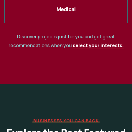
Medical
Discover projects just for you and get great
recommendations when you
select your interests.
BUSINESSES YOU CAN BACK