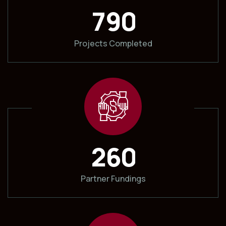
7
9
0
Projects Completed
2
6
0
Partner Fundings