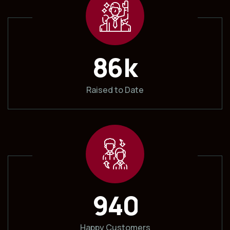
k
8
6
Raised to Date
9
4
0
Happy Customers