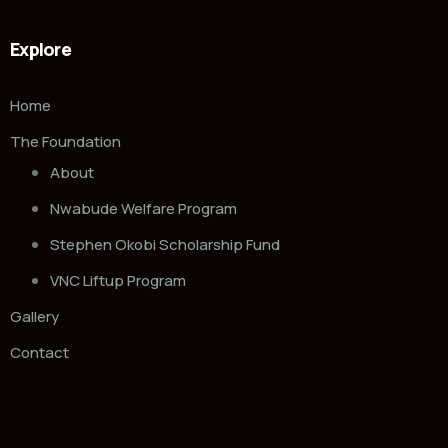
Explore
Home
The Foundation
About
Nwabude Welfare Program
Stephen Okobi Scholarship Fund
VNC Liftup Program
Gallery
Contact