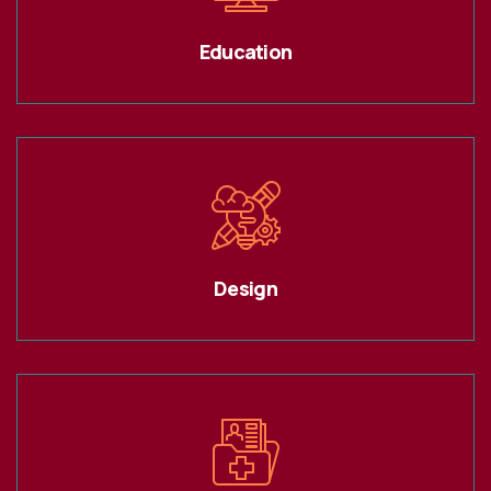
Education
Design