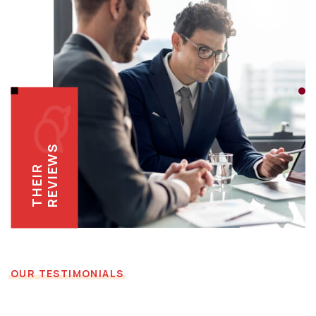
REVIEWS
THEIR
OUR TESTIMONIALS
Reviews Directly from the