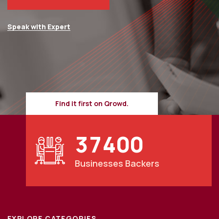
Speak with Expert
Find it first on Qrowd.
3
7
4
0
0
Businesses Backers
EXPLORE CATEGORIES