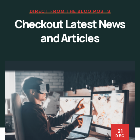
DIRECT FROM THE BLOG POSTS
Checkout Latest News
and Articles
21
DEC