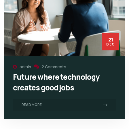
21
DEC
admin
2 Comments
Future where technology
creates good jobs
READ MORE