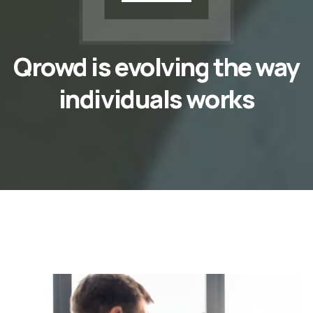
Qrowd is evolving the way
individuals works