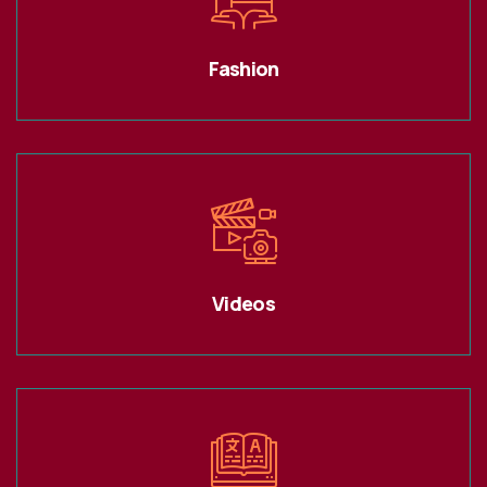
Fashion
Videos