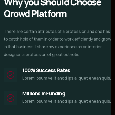
Why you Should Choose
Qrowd Platform
There are certain attributes of a profession and one has
to catch hold of them in order to work efficiently and grow
in that business. I share my experience as an interior
designer, a profession of great esthetic.
100% Success Rates
Lorem ipsum velit anod ips aliquet enean quis.
Millions in Funding
Lorem ipsum velit anod ips aliquet enean quis.