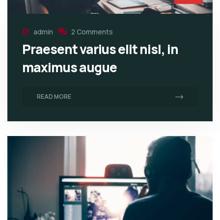
admin
2 Comments
Praesent varius elit nisl, in
maximus augue
READ MORE