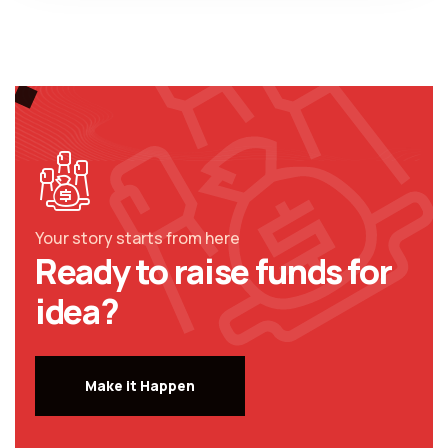
Your story starts from here
Ready to raise funds for
idea?
Make it Happen