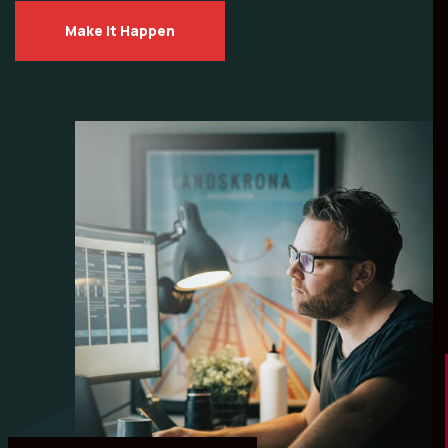
Make it Happen