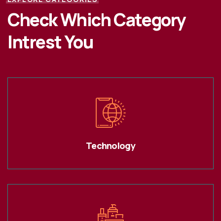
Check Which Category
Intrest You
Technology