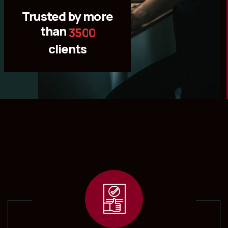
Trusted by more
than
3
5
0
0
clients