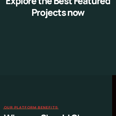
Explore the Best Featured
Projects now
OUR PLATFORM BENEFITS