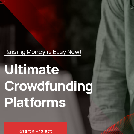
Raising Money is Easy Now!
Ultimate
Crowdfunding
Platforms
Start a Project