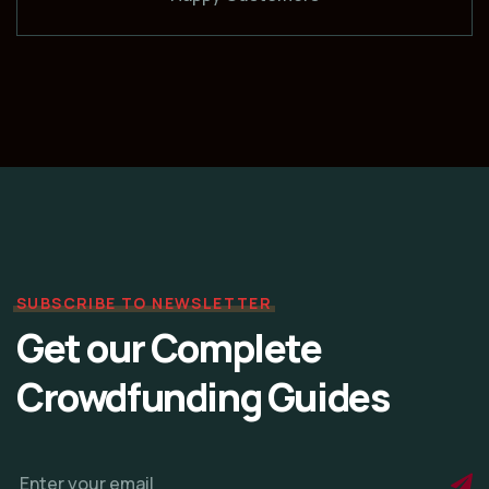
SUBSCRIBE TO NEWSLETTER
Get our Complete
Crowdfunding Guides