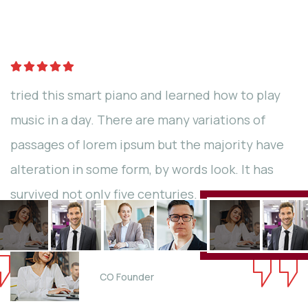
Qrowd
tried this smart piano and learned how to play
music in a day. There are many variations of
passages of lorem ipsum but the majority have
alteration in some form, by words look. It has
survived not only five centuries.
Jessica Brown
CO Founder