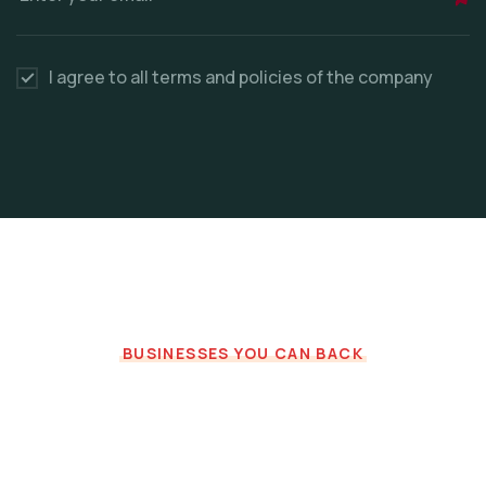
I agree to all terms and policies of the company
BUSINESSES YOU CAN BACK
Recommended for you
Fresh Projects