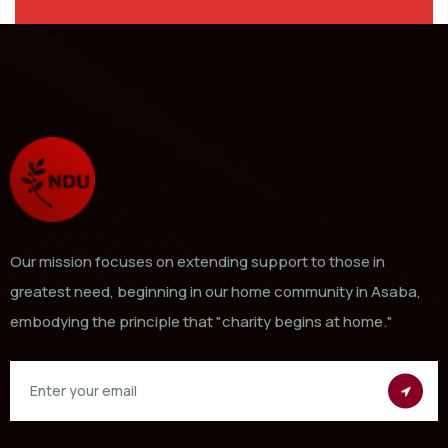
Our mission focuses on extending support to those in
greatest need, beginning in our home community in Asaba,
embodying the principle that "charity begins at home."