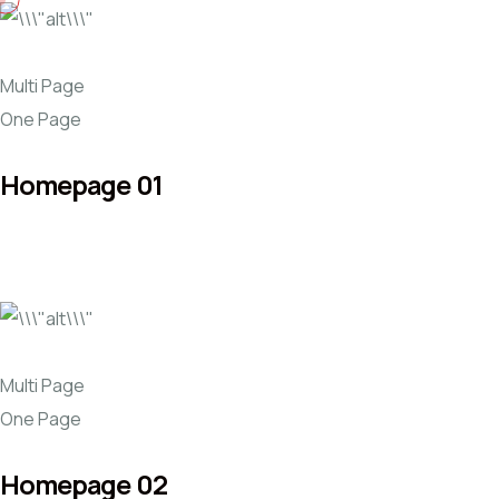
Multi Page
One Page
Homepage 01
Multi Page
One Page
Homepage 02