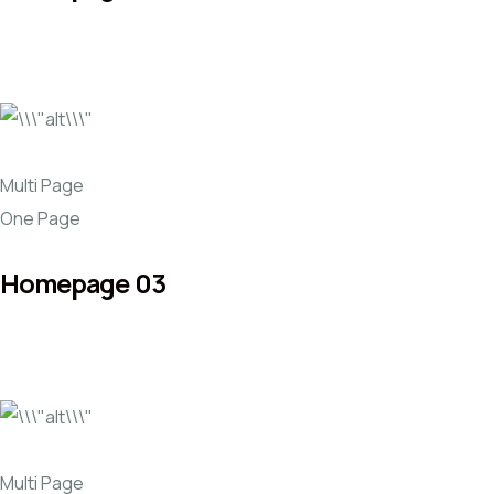
Multi Page
One Page
Homepage 03
Multi Page