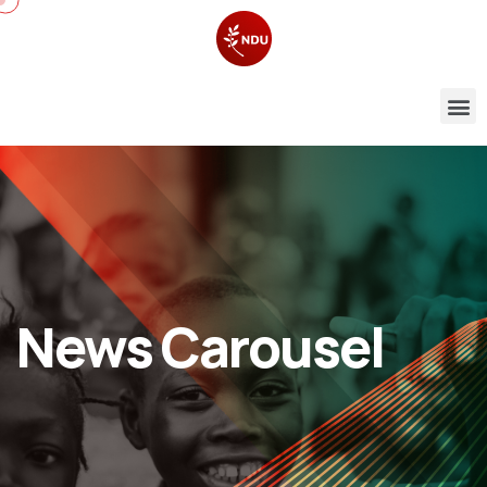
News Carousel