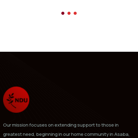
Our mission focuses on extending support to those in
greatest need, beginning in our home community in Asaba,