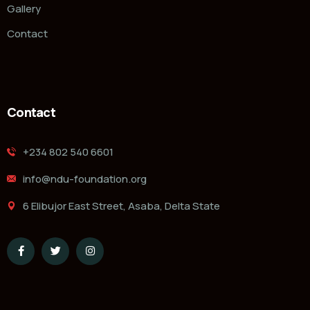
Gallery
Contact
Contact
‭+234 802 540 6601‬
info@ndu-foundation.org
6 Elibujor East Street, Asaba, Delta State