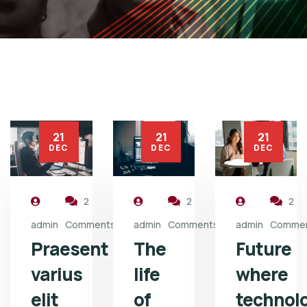
21
21
21
DEC
DEC
DEC
2
2
2
admin
Comments
admin
Comments
admin
Comme
Praesent
The
Future
varius
life
where
elit
of
technol