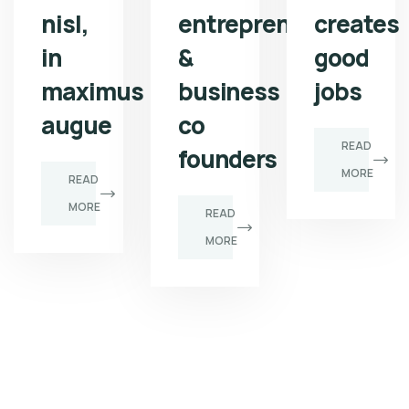
nisl,
entrepreneur
creates
in
&
good
maximus
business
jobs
augue
co
READ
founders
MORE
READ
MORE
READ
MORE