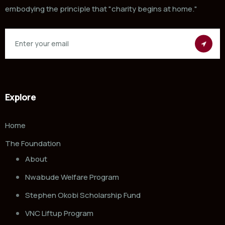
embodying the principle that "charity begins at home."
Explore
Home
The Foundation
About
Nwabude Welfare Program
Stephen Okobi Scholarship Fund
VNC Liftup Program