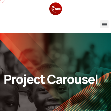
Project Carousel