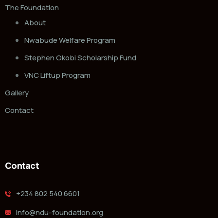
The Foundation
About
Nwabude Welfare Program
Stephen Okobi Scholarship Fund
VNC Liftup Program
Gallery
Contact
Contact
‭+234 802 540 6601‬
info@ndu-foundation.org