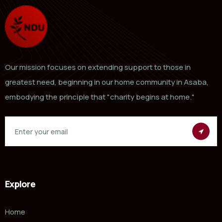
Our mission focuses on extending support to those in
greatest need, beginning in our home community in Asaba,
embodying the principle that "charity begins at home."
Explore
Home