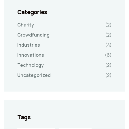
Categories
Charity
(2)
Crowdfunding
(2)
Industries
(4)
Innovations
(6)
Technology
(2)
Uncategorized
(2)
Tags