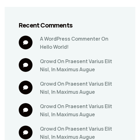
Recent Comments
A WordPress Commenter
On
Hello World!
Qrowd
On
Praesent Varius Elit
Nisl, In Maximus Augue
Qrowd
On
Praesent Varius Elit
Nisl, In Maximus Augue
Qrowd
On
Praesent Varius Elit
Nisl, In Maximus Augue
Qrowd
On
Praesent Varius Elit
Nisl, In Maximus Augue