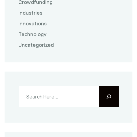
Crowdfunding
Industries
Innovations
Technology
Uncategorized