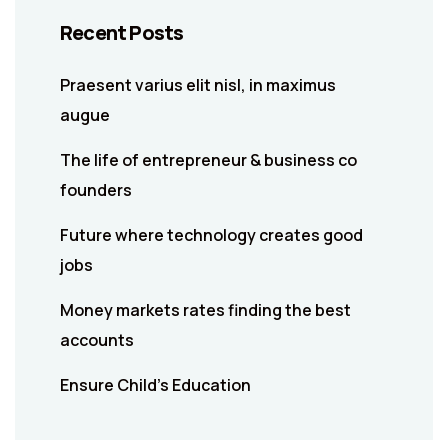
Recent Posts
Praesent varius elit nisl, in maximus
augue
The life of entrepreneur & business co
founders
Future where technology creates good
jobs
Money markets rates finding the best
accounts
Ensure Child’s Education