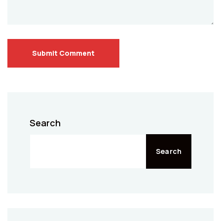
Submit Comment
Search
Search