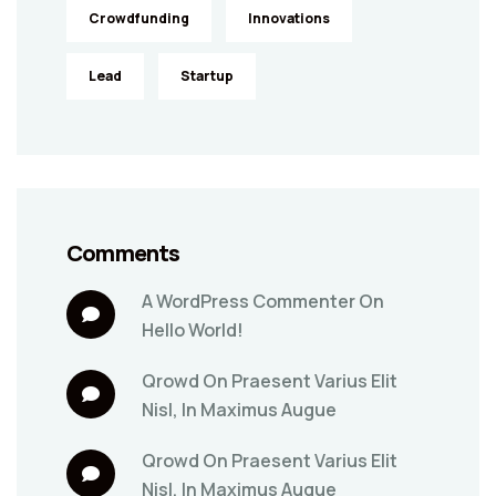
Crowdfunding
Innovations
Lead
Startup
Comments
A WordPress Commenter
On
Hello World!
Qrowd
On
Praesent Varius Elit
Nisl, In Maximus Augue
Qrowd
On
Praesent Varius Elit
Nisl, In Maximus Augue