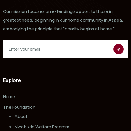
Our mission focuses on extending support to those in
greatest need, beginning in our home community in Asaba,
embodying the principle that "charity begins at home."
Explore
Home
The Foundation
About
Nwabude Welfare Program