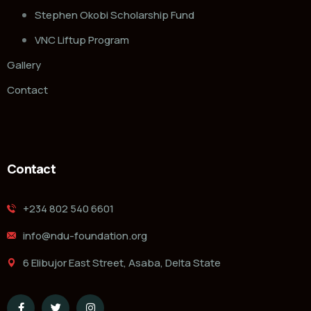
Stephen Okobi Scholarship Fund
VNC Liftup Program
Gallery
Contact
Contact
‭+234 802 540 6601‬
info@ndu-foundation.org
6 Elibujor East Street, Asaba, Delta State