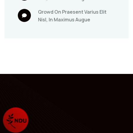
Qrowd
On
Praesent Varius Elit
Nisl, In Maximus Augue