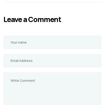
Leave a Comment