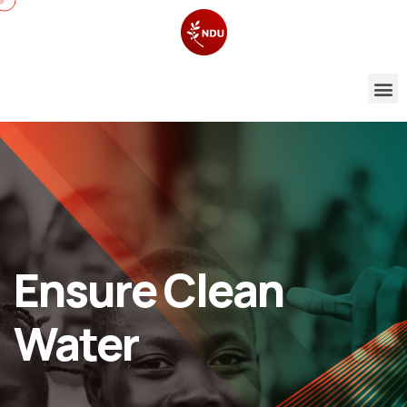
Ensure Clean
Water