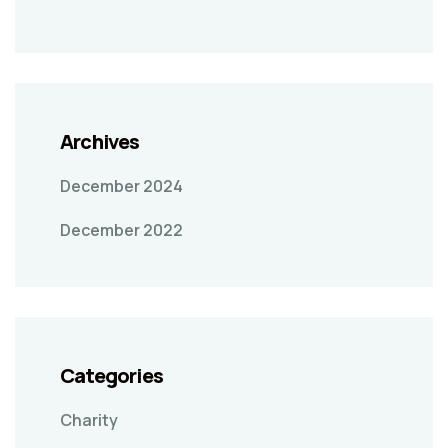
Archives
December 2024
December 2022
Categories
Charity