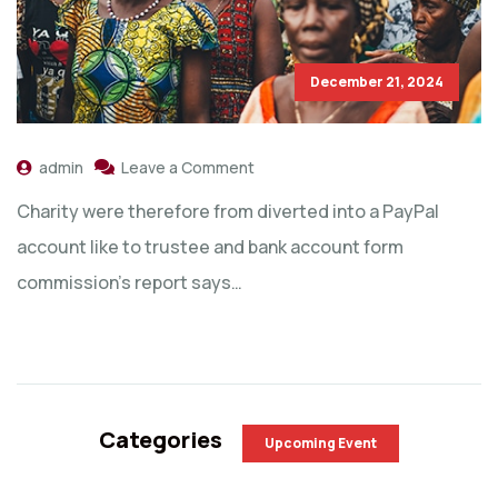
December 21, 2024
admin
Leave a Comment
Charity were therefore from diverted into a PayPal
account like to trustee and bank account form
commission’s report says…
Categories
Upcoming Event